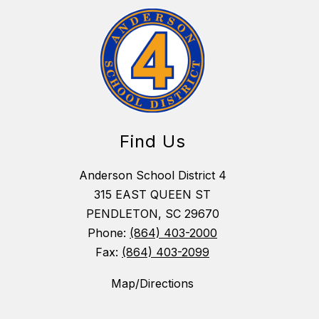
Find Us
Anderson School District 4
315 EAST QUEEN ST
PENDLETON, SC 29670
Phone:
(864) 403-2000
Fax:
(864) 403-2099
Map/Directions