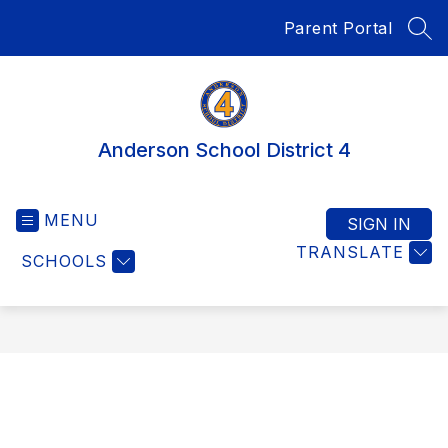
Skip
Parent Portal
to
SEA
content
Anderson School District 4
MENU
SIGN IN
TRANSLATE
SCHOOLS