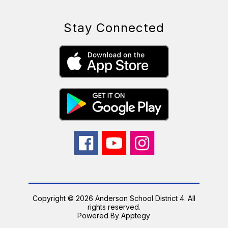
Stay Connected
Copyright © 2026 Anderson School District 4. All
rights reserved.
Powered By
Apptegy
Visit