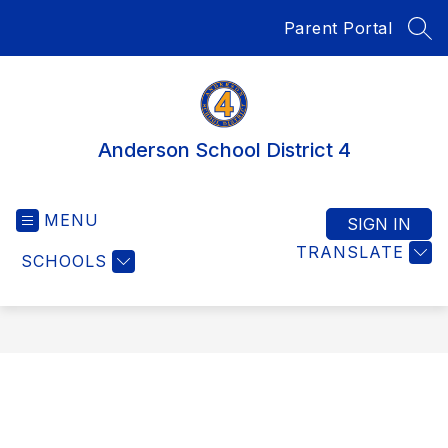
Skip
Parent Portal
to
SEA
content
Anderson School District 4
MENU
SIGN IN
TRANSLATE
SCHOOLS