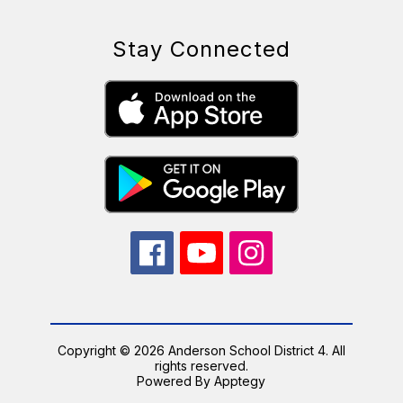
Stay Connected
Copyright © 2026 Anderson School District 4. All
rights reserved.
Powered By
Apptegy
Visit