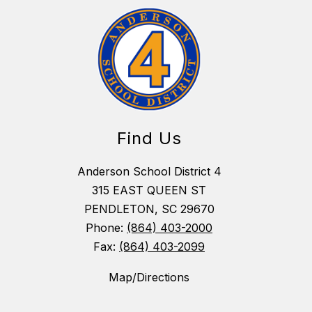
Find Us
Anderson School District 4
315 EAST QUEEN ST
PENDLETON, SC 29670
Phone:
(864) 403-2000
Fax:
(864) 403-2099
Map/Directions